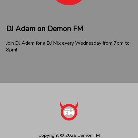
DJ Adam on Demon FM
Join DJ Adam for a DJ Mix every Wednesday from 7pm to
8pm!
Copyright ©
2026
Demon FM