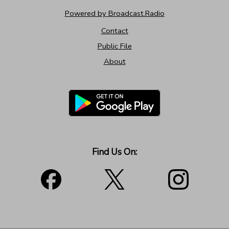
Powered by Broadcast.Radio
Contact
Public File
About
Find Us On: