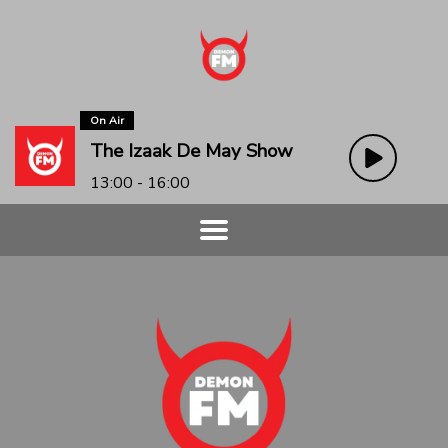
On Air
The Izaak De May Show
13:00 - 16:00