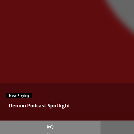
Now Playing
Demon Podcast Spotlight