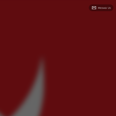
Message Us