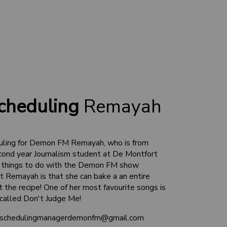
cheduling
Remayah
uling for Demon FM Remayah, who is from
cond year Journalism student at De Montfort
all things to do with the Demon FM show
ut Remayah is that she can bake a an entire
 the recipe! One of her most favourite songs is
 called Don't Judge Me!
 schedulingmanagerdemonfm@gmail.com