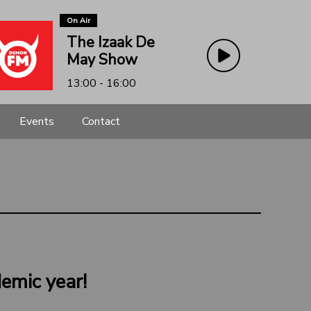
On Air
The Izaak De
May Show
13:00 - 16:00
Events
Contact
emic year!