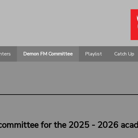
nters
Demon FM Committee
Playlist
Catch Up
committee for the 2025 - 2026 acad