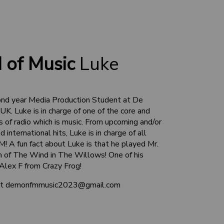
 of Music
Luke
ond year Media Production Student at De
UK. Luke is in charge of one of the core and
of radio which is music. From upcoming and/or
 international hits, Luke is in charge of all
! A fun fact about Luke is that he played Mr.
on of The Wind in The Willows! One of his
 Alex F from Crazy Frog!
 at demonfmmusic2023@gmail.com