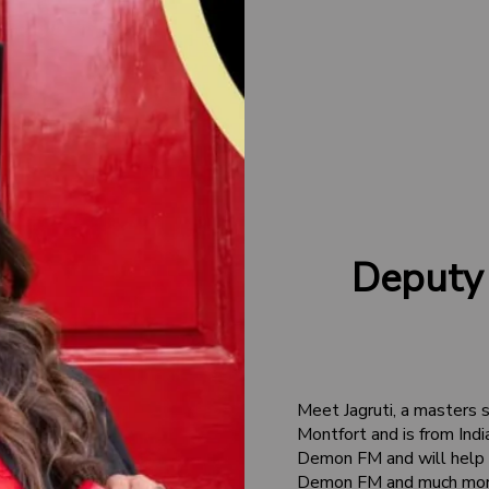
Deputy
Meet Jagruti, a masters 
Montfort and is from Indi
Demon FM and will help o
Demon FM and much more! 