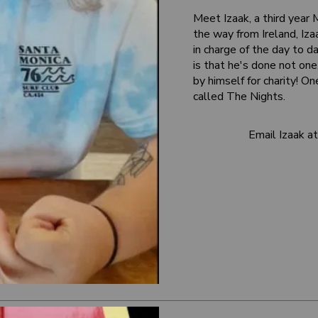
Meet Izaak, a third year
the way from Ireland, Iz
in charge of the day to da
is that he's done not o
by himself for charity! On
called The Nights.
Email Izaak 