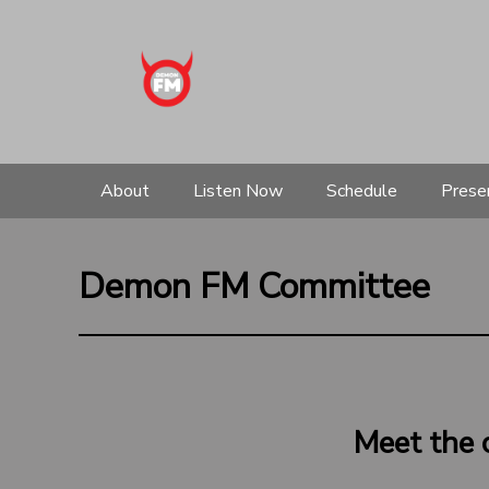
About
Listen Now
Schedule
Prese
Demon FM Committee
Meet the 