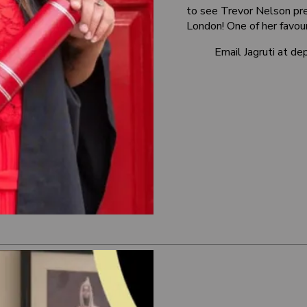
to see Trevor Nelson pre
London! One of her favour
Email Jagruti at 