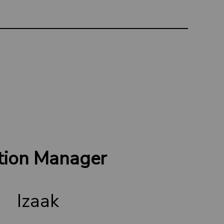
tion Manager
Izaak