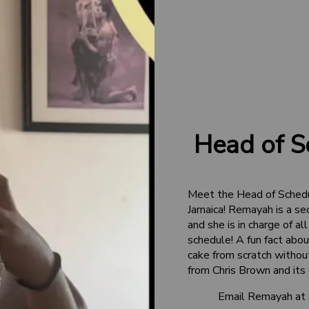
Head of S
Meet the Head of Sched
Jamaica! Remayah is a se
and she is in charge of 
schedule! A fun fact abo
cake from scratch without
from Chris Brown and its
Email Remayah at