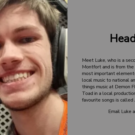
Head
Meet Luke, who is a sec
Montfort and is from the 
most important elements 
local music to national and
things music at Demon FM
Toad in a local producti
favourite songs is called
Email Luke