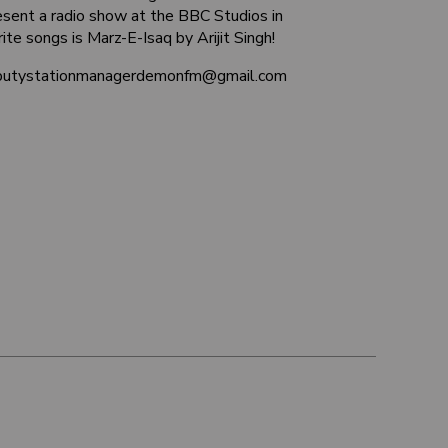
sent a radio show at the BBC Studios in
ite songs is Marz-E-Isaq by Arijit Singh!
deputystationmanagerdemonfm@gmail.com