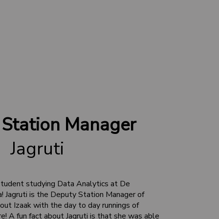
 Station Manager
Jagruti
student studying Data Analytics at De
a! Jagruti is the Deputy Station Manager of
ut Izaak with the day to day runnings of
A fun fact about Jagruti is that she was able