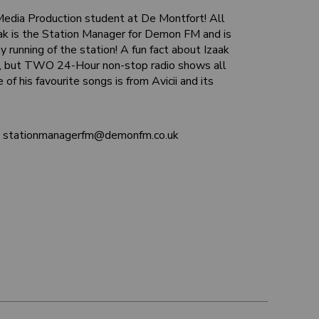
 Media Production student at De Montfort! All
aak is the Station Manager for Demon FM and is
y running of the station! A fun fact about Izaak
ne, but TWO 24-Hour non-stop radio shows all
e of his favourite songs is from Avicii and its
at stationmanagerfm@demonfm.co.uk