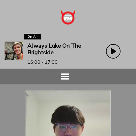
On Air
Always Luke On The
Brightside
16:00 - 17:00