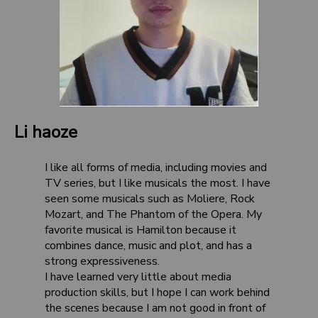
Li haoze
I like all forms of media, including movies and
TV series, but I like musicals the most. I have
seen some musicals such as Moliere, Rock
Mozart, and The Phantom of the Opera. My
favorite musical is Hamilton because it
combines dance, music and plot, and has a
strong expressiveness.
I have learned very little about media
production skills, but I hope I can work behind
the scenes because I am not good in front of