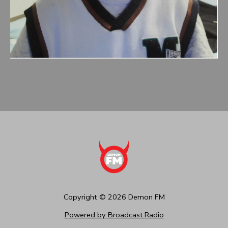
Copyright ©
2026
Demon FM
Powered by Broadcast.Radio