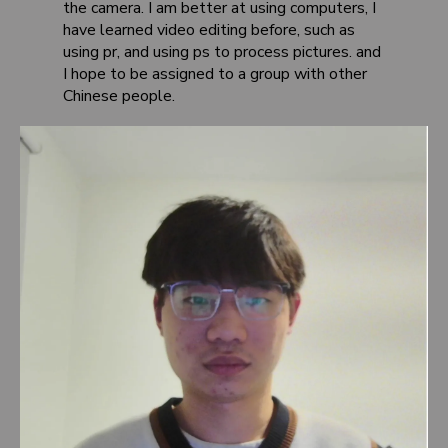
the camera. I am better at using computers, I
have learned video editing before, such as
using pr, and using ps to process pictures. and
I hope to be assigned to a group with other
Chinese people.